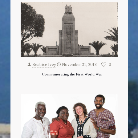
Beatrice Ivey
November 21, 2018
0
Commemorating the First World War