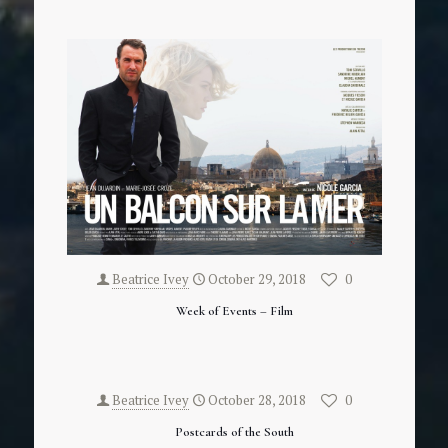
Beatrice Ivey
October 29, 2018
0
Week of Events – Film
Beatrice Ivey
October 28, 2018
0
Postcards of the South