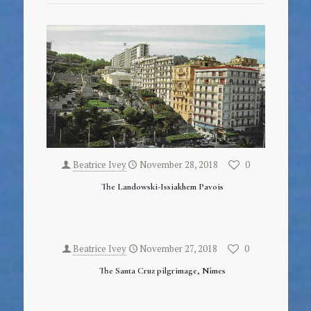
Beatrice Ivey
November 28, 2018
0
The Landowski-Issiakhem Pavois
Beatrice Ivey
November 27, 2018
0
The Santa Cruz pilgrimage, Nîmes