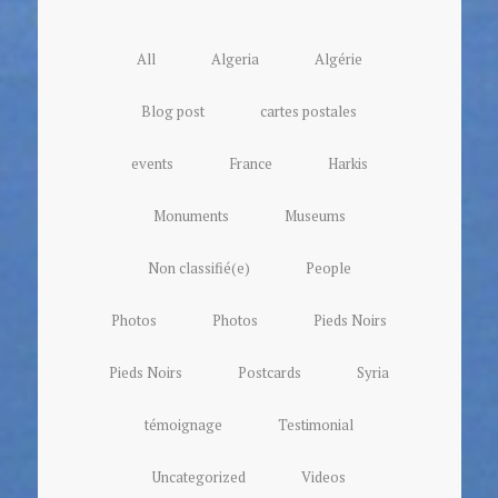
All
Algeria
Algérie
Blog post
cartes postales
events
France
Harkis
Monuments
Museums
Non classifié(e)
People
Photos
Photos
Pieds Noirs
Pieds Noirs
Postcards
Syria
témoignage
Testimonial
Uncategorized
Videos