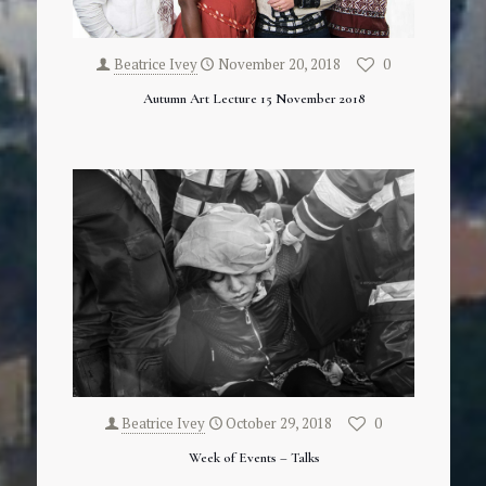
Beatrice Ivey
November 20, 2018
0
Autumn Art Lecture 15 November 2018
Beatrice Ivey
October 29, 2018
0
Week of Events – Talks