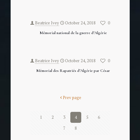
Beatrice Ivey
October 24, 2018
0
Mémorial national de la guerre d’Algérie
Beatrice Ivey
October 24, 2018
0
Mémorial des Rapatriés d’Algérie par César
Prev page
1
2
3
4
5
6
7
8