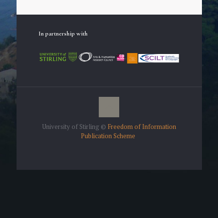
In partnership with
University of Stirling ©
Freedom of Information
Publication Scheme