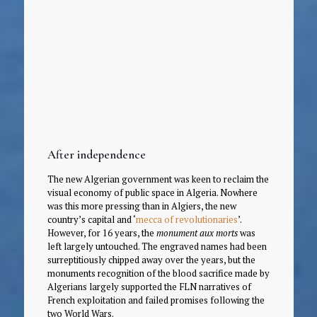
After independence
The new Algerian government was keen to reclaim the
visual economy of public space in Algeria. Nowhere
was this more pressing than in Algiers, the new
country’s capital and ‘
mecca of revolutionaries
’.
However, for 16 years, the
monument aux morts
was
left largely untouched. The engraved names had been
surreptitiously chipped away over the years, but the
monuments recognition of the blood sacrifice made by
Algerians largely supported the FLN narratives of
French exploitation and failed promises following the
two World Wars.