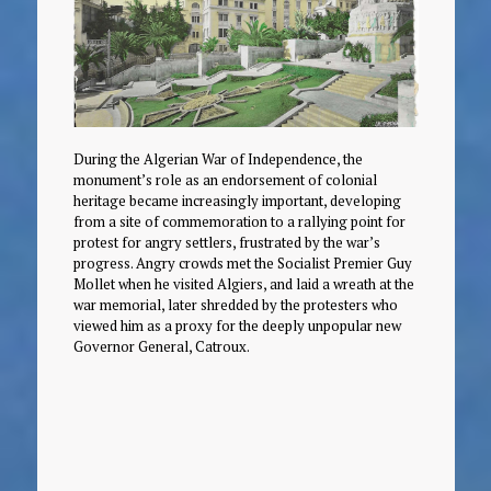
During the Algerian War of Independence, the
monument’s role as an endorsement of colonial
heritage became increasingly important, developing
from a site of commemoration to a rallying point for
protest for angry settlers, frustrated by the war’s
progress. Angry crowds met the Socialist Premier Guy
Mollet when he visited Algiers, and laid a wreath at the
war memorial, later shredded by the protesters who
viewed him as a proxy for the deeply unpopular new
Governor General, Catroux.