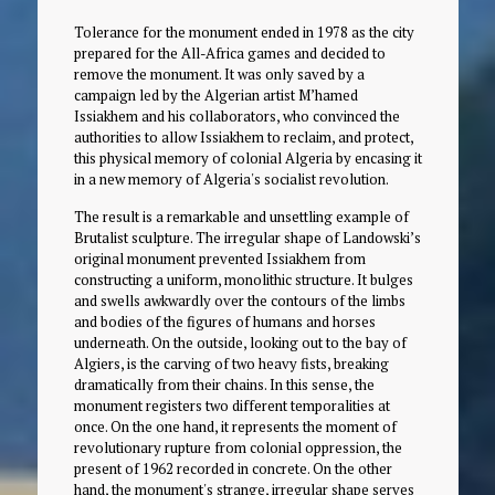
Tolerance for the monument ended in 1978 as the city
prepared for the All-Africa games and decided to
remove the monument. It was only saved by a
campaign led by the Algerian artist M’hamed
Issiakhem and his collaborators, who convinced the
authorities to allow Issiakhem to reclaim, and protect,
this physical memory of colonial Algeria by encasing it
in a new memory of Algeria's socialist revolution.
The result is a remarkable and unsettling example of
Brutalist sculpture. The irregular shape of Landowski’s
original monument prevented Issiakhem from
constructing a uniform, monolithic structure. It bulges
and swells awkwardly over the contours of the limbs
and bodies of the figures of humans and horses
underneath. On the outside, looking out to the bay of
Algiers, is the carving of two heavy fists, breaking
dramatically from their chains. In this sense, the
monument registers two different temporalities at
once. On the one hand, it represents the moment of
revolutionary rupture from colonial oppression, the
present of 1962 recorded in concrete. On the other
hand, the monument's strange, irregular shape serves