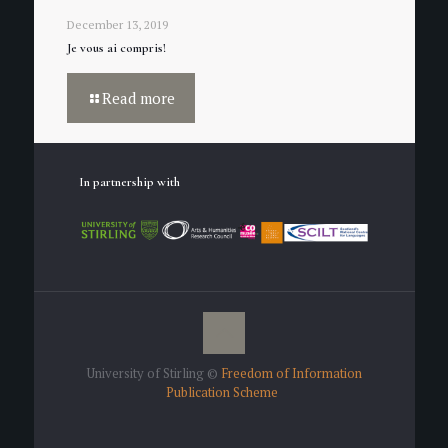
December 13, 2019
Je vous ai compris!
Read more
In partnership with
University of Stirling ©
Freedom of Information
Publication Scheme