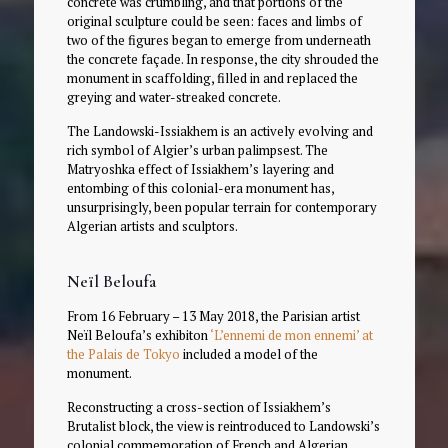
concrete was crumbling, and that portions of the
original sculpture could be seen: faces and limbs of
two of the figures began to emerge from underneath
the concrete façade. In response, the city shrouded the
monument in scaffolding, filled in and replaced the
greying and water-streaked concrete.
The Landowski-Issiakhem is an actively evolving and
rich symbol of Algier’s urban palimpsest. The
Matryoshka effect of Issiakhem’s layering and
entombing of this colonial-era monument has,
unsurprisingly, been popular terrain for contemporary
Algerian artists and sculptors.
Neïl Beloufa
From 16 February – 13 May 2018, the Parisian artist
Neïl Beloufa’s exhibiton
‘L’ennemi de mon ennemi’ at
the Palais de Tokyo
included a model of the
monument.
Reconstructing a cross-section of Issiakhem’s
Brutalist block, the view is reintroduced to Landowski’s
colonial commemoration of French and Algerian