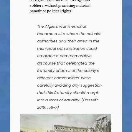
soldiers, without promising material
benefit or political rights:
The Algiers war memorial
became a site where the colonial
authorities and their allied in the
municipal administration could
embrace a commemorative
discourse that celebrated the
fraternity of arms of the colony’s
different communities, while
carefully avoiding any suggestion
that this fraternity should morph
into a form of equality. (Hassett
2018: 156-7)