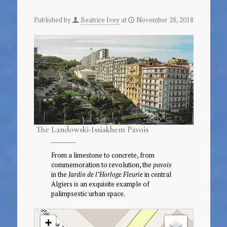
Published by
Beatrice Ivey
at
November 28, 2018
The Landowski-Issiakhem Pavois
From a limestone to concrete, from
commemoration to revolution, the
pavois
in the
Jardin de l’Horloge Fleurie
in central
Algiers is an exquisite example of
palimpsestic urban space.
+