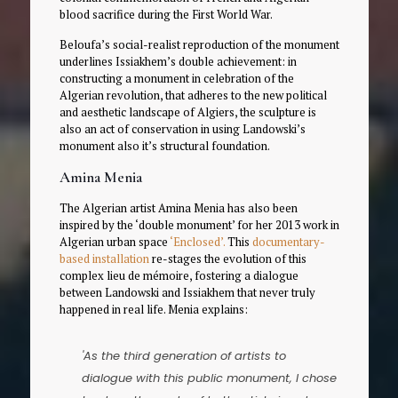
blood sacrifice during the First World War.
Beloufa’s social-realist reproduction of the monument
underlines Issiakhem’s double achievement: in
constructing a monument in celebration of the
Algerian revolution, that adheres to the new political
and aesthetic landscape of Algiers, the sculpture is
also an act of conservation in using Landowski’s
monument also it’s structural foundation.
Amina Menia
The Algerian artist Amina Menia has also been
inspired by the ‘double monument’ for her 2013 work in
Algerian urban space
‘Enclosed’.
This
documentary-
based installation
re-stages the evolution of this
complex lieu de mémoire, fostering a dialogue
between Landowski and Issiakhem that never truly
happened in real life. Menia explains:
'As the third generation of artists to
dialogue with this public monument, I chose