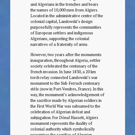
and Algerians in the trenches and bears
the names of 10,000 men from Algiers.
Located in the administrative centre of the
colonial capital, Landowski’s design
purposefully represents the communities
of European settlers and indigenous
Algerians, supporting the colonial
narratives of a fraternity of arms.
However, two years after the monuments
inauguration, throughout Algeria, settler
society celebrated the centenary of the
French invasion. In June 1830, a 20 km
torch relay connected Landowski’s war
monument to the Sidi-Ferruch centenary
stèle (now in Port-Vendres, France). In this
way, the monument’s acknowledgement of
the sacrifice made by Algerian soldiers in
the First World War was subsumed to the
celebration of Algerian defeat and
subjugation. For Dónal Hassett, Algiers
monument represents the duality of
colonial authority which symbolically
recognises the sacrifice of Algerian