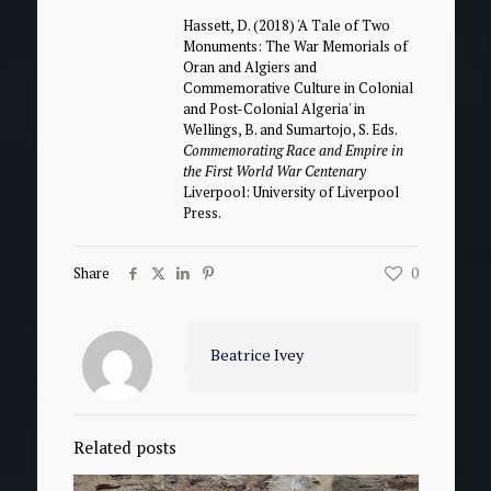
Hassett, D. (2018) 'A Tale of Two
Monuments: The War Memorials of
Oran and Algiers and
Commemorative Culture in Colonial
and Post-Colonial Algeria' in
Wellings, B. and Sumartojo, S. Eds.
Commemorating Race and Empire in
the First World War Centenary
Liverpool: University of Liverpool
Press.
Share
0
Beatrice Ivey
Related posts