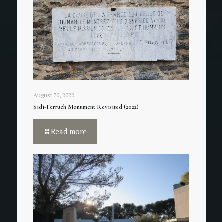
August 30, 2022
Sidi-Ferruch Monument Revisited (2022)
Read more