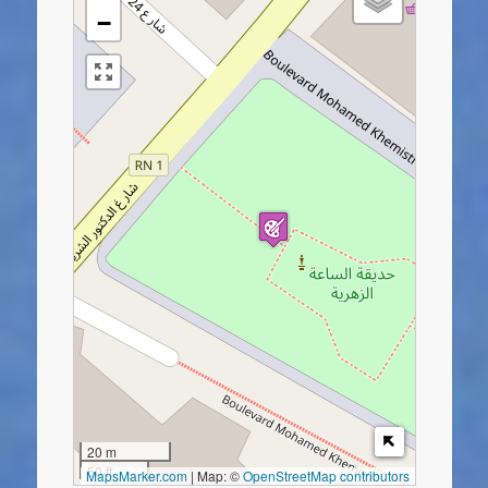
−
20 m
50 ft
MapsMarker.com
|
Map: ©
OpenStreetMap contributors