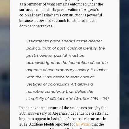
as a reminder of what remains entombed under the
surface, a melancholic preservation of Algeria's
colonial past. Issiakhem's construction is powerful
because it does not succumb to either of these
dominant narratives:
‘Issiakhem’s piece speaks to the deeper
political truth of post-colonial identity: the
past, however painful, must be
acknowledged as the foundation of certain
aspects of contemporary society. It clashes
with the FLN’s desire to eradicate all
vestiges of colonialism. Art allows a
narrative complexity that defies the
simplicity of official texts’ (Grabar 2014: 404)
In an unexpected return of the sculptures past, by the
50th anniversary of Algerian independence cracks had
begun to appear in Issiakhem’s concrete structure. In
2012, Addlène Meddi reported for
El Watan
that the