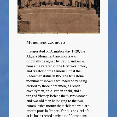
Monument aux morts
Inaugurated on Armistice day 1928, the
Algiers Monument aux morts was
originally designed by Paul Landowski,
himself a veteran of the First World War,
and creator of the famous Christ the
Redeemer statue in Rio. The limestone
monument shows a wounded body being
carried by three horsemen, a French
cavalryman, an Algerian spahi, and a
winged Victory. Behind them, two women
and two old men belonging to the two
communities mourn their children who are
‘morts pour la France’. Various bas-reliefs
at its base record a mixing of Europeans