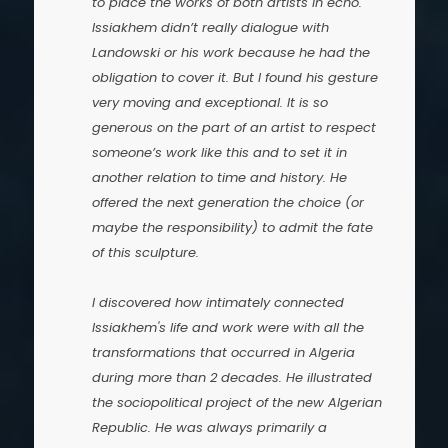
to place the works of both artists in echo.
Issiakhem didn’t really dialogue with
Landowski or his work because he had the
obligation to cover it. But I found his gesture
very moving and exceptional. It is so
generous on the part of an artist to respect
someone’s work like this and to set it in
another relation to time and history. He
offered the next generation the choice (or
maybe the responsibility) to admit the fate
of this sculpture.
I discovered how intimately connected
Issiakhem's life and work were with all the
transformations that occurred in Algeria
during more than 2 decades. He illustrated
the sociopolitical project of the new Algerian
Republic. He was always primarily a