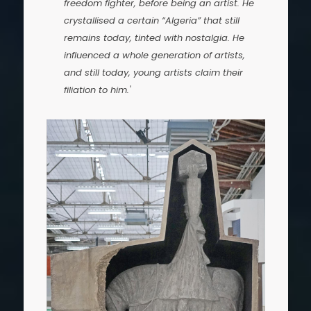
freedom fighter, before being an artist. He
crystallised a certain “Algeria” that still
remains today, tinted with nostalgia. He
influenced a whole generation of artists,
and still today, young artists claim their
filiation to him.'