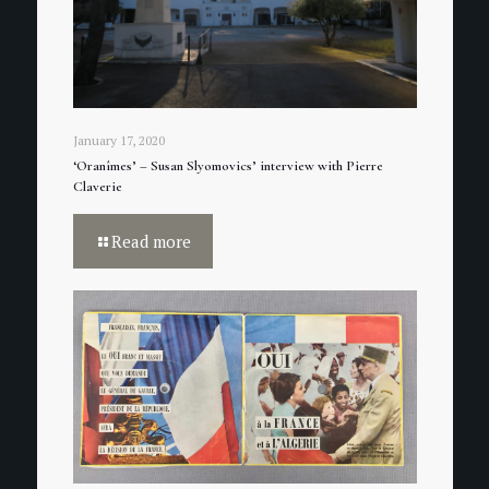
January 17, 2020
‘Oranîmes’ – Susan Slyomovics’ interview with Pierre
Claverie
Read more