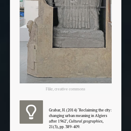
Flikr, creative commons
Grabar, H. (2014) ‘Reclaiming the city:
changing urban meaning in Algiers
after 1962’,
Cultural geographies
,
21(3), pp. 389-409.