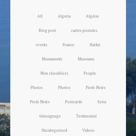
All
Algeria
Algérie
Blog post
cartes postales
events
France
Harkis
Monuments
Museums
Non classifié(e)
People
Photos
Photos
Pieds Noirs
Pieds Noirs
Postcards
Syria
témoignage
Testimonial
Uncategorized
Videos