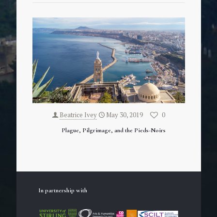
Beatrice Ivey
May 30, 2019
0
Plague, Pilgrimage, and the Pieds-Noirs
In partnership with