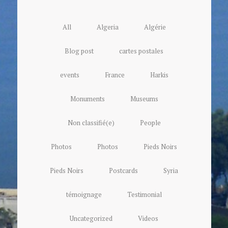
All
Algeria
Algérie
Blog post
cartes postales
events
France
Harkis
Monuments
Museums
Non classifié(e)
People
Photos
Photos
Pieds Noirs
Pieds Noirs
Postcards
Syria
témoignage
Testimonial
Uncategorized
Videos