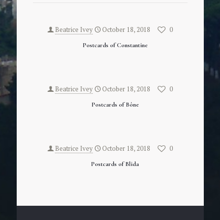
Beatrice Ivey
October 18, 2018
0
Postcards of Constantine
Beatrice Ivey
October 18, 2018
0
Postcards of Bône
Beatrice Ivey
October 18, 2018
0
Postcards of Blida