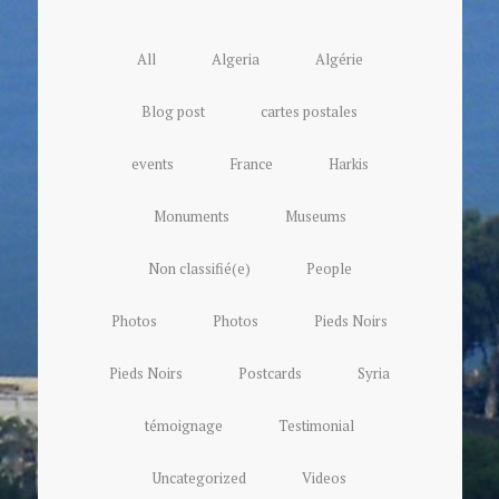
All
Algeria
Algérie
Blog post
cartes postales
events
France
Harkis
Monuments
Museums
Non classifié(e)
People
Photos
Photos
Pieds Noirs
Pieds Noirs
Postcards
Syria
témoignage
Testimonial
Uncategorized
Videos