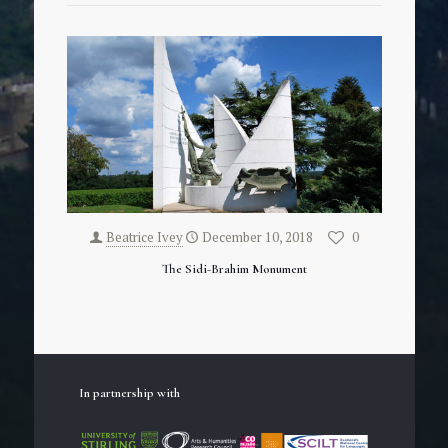
Beatrice Ivey
December 10, 2018
0
The Sidi-Brahim Monument
In partnership with