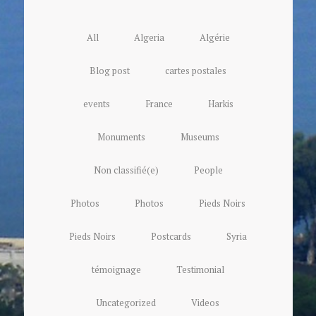
All
Algeria
Algérie
Blog post
cartes postales
events
France
Harkis
Monuments
Museums
Non classifié(e)
People
Photos
Photos
Pieds Noirs
Pieds Noirs
Postcards
Syria
témoignage
Testimonial
Uncategorized
Videos