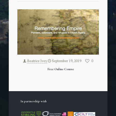
Beatrice Ivey
September 19, 2019
0
Free Online Course
In partnership with