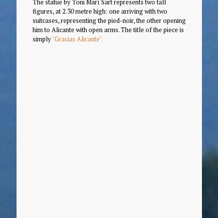
The statue by Toni Marí Sart represents two tall
figures, at 2.30 metre high: one arriving with two
suitcases, representing the pied-noir, the other opening
him to Alicante with open arms. The title of the piece is
simply
"Gracias Alicante".