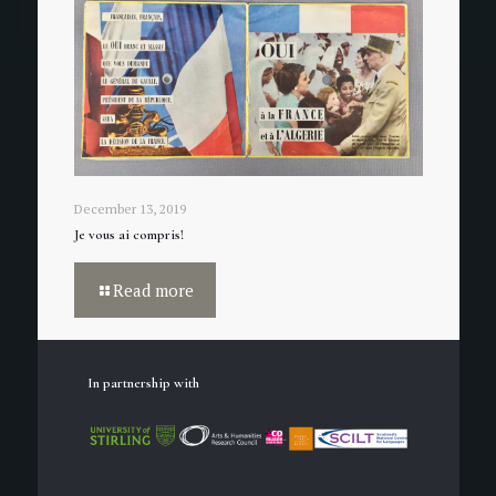
December 13, 2019
Je vous ai compris!
Read more
In partnership with