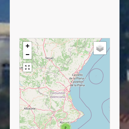
+
−
2