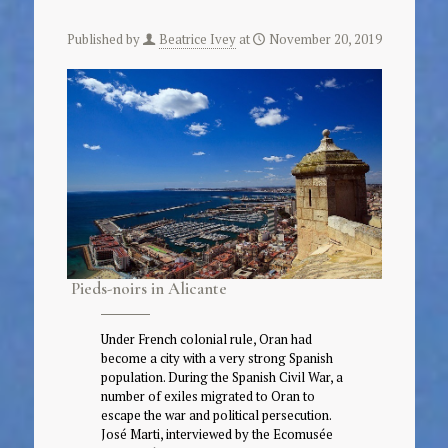
Published by
Beatrice Ivey
at
November 20, 2019
Pieds-noirs in Alicante
Under French colonial rule, Oran had
become a city with a very strong Spanish
population. During the Spanish Civil War, a
number of exiles migrated to Oran to
escape the war and political persecution.
José Marti, interviewed by the Ecomusée