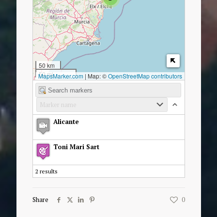
50 km
50 mi
MapsMarker.com
|
Map: ©
OpenStreetMap contributors
Alicante
Toni Mari Sart
2 results
Share
0