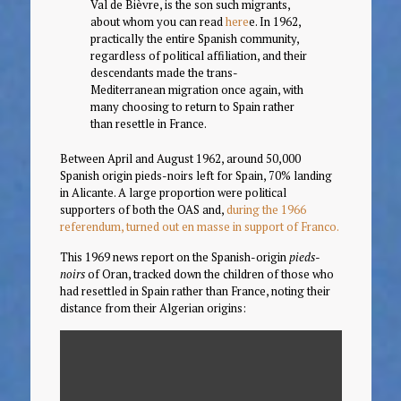
Val de Bièvre, is the son such migrants,
about whom you can read
here
e. In 1962,
practically the entire Spanish community,
regardless of political affiliation, and their
descendants made the trans-
Mediterranean migration once again, with
many choosing to return to Spain rather
than resettle in France.
Between April and August 1962, around 50,000
Spanish origin pieds-noirs left for Spain, 70% landing
in Alicante. A large proportion were political
supporters of both the OAS and,
during the 1966
referendum, turned out en masse in support of Franco.
This 1969 news report on the Spanish-origin
pieds-
noirs
of Oran, tracked down the children of those who
had resettled in Spain rather than France, noting their
distance from their Algerian origins: