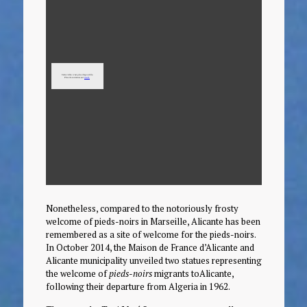
Nonetheless, compared to the notoriously frosty
welcome of pieds-noirs in Marseille, Alicante has been
remembered as a site of welcome for the pieds-noirs.
In October 2014, the Maison de France d’Alicante and
Alicante municipality unveiled two statues representing
the welcome of
pieds-noirs
migrants toAlicante,
following their departure from Algeria in 1962.