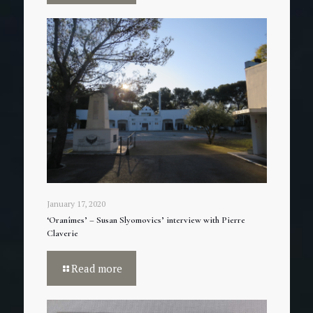
January 17, 2020
‘Oranîmes’ – Susan Slyomovics’ interview with Pierre
Claverie
Read more