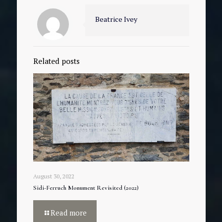
Beatrice Ivey
Related posts
August 30, 2022
Sidi-Ferruch Monument Revisited (2022)
Read more